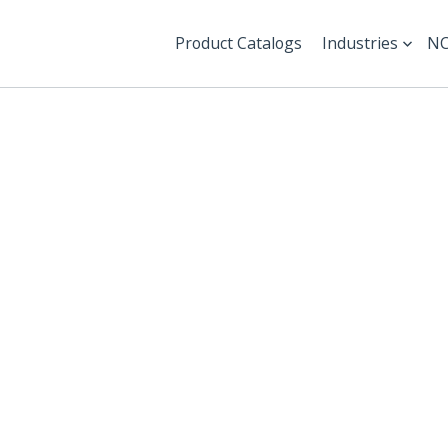
Product Catalogs
Industries
NC