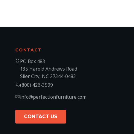
CONTACT
PO Box 483
135 Harold Andrews Road
Siler City, NC 27344-0483
(800) 426-3599
info@perfectionfurniture.com
CONTACT US
CONTACT US