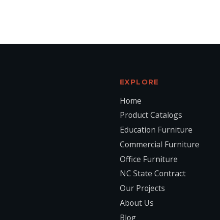
EXPLORE
Home
Product Catalogs
Education Furniture
Commercial Furniture
Office Furniture
NC State Contract
Our Projects
About Us
Blog