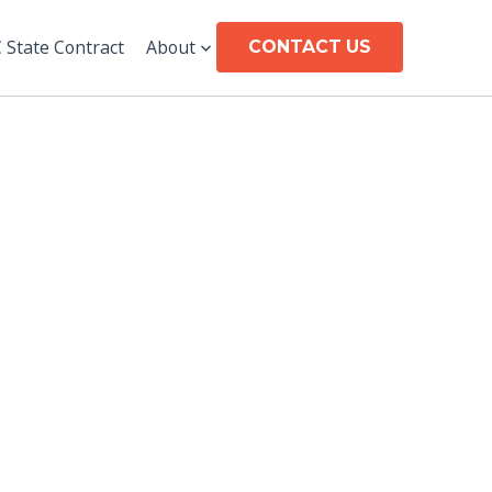
CONTACT US
 State Contract
About
CONTACT US