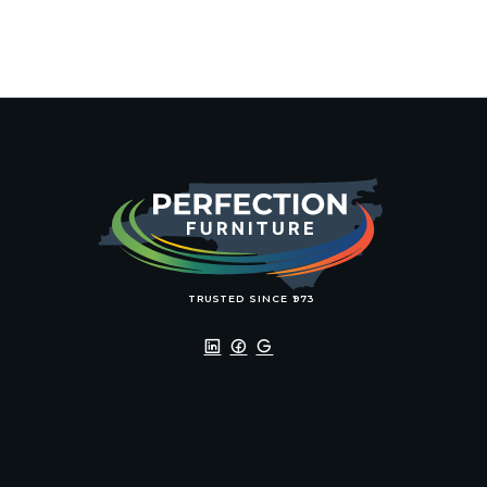
TRU
S
TED SINCE 1
9
7
3